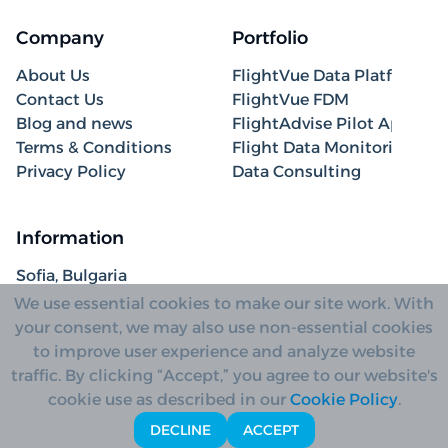
Company
Portfolio
About Us
FlightVue Data Platform
Contact Us
FlightVue FDM
Blog and news
FlightAdvise Pilot App
Terms & Conditions
Flight Data Monitoring
Privacy Policy
Data Consulting
Information
Sofia, Bulgaria
+31 85 208 4050
We use essential cookies to make our site work. With
hello@fliant.com
your consent, we may also use non-essential cookies
to improve user experience and analyze website
traffic. By clicking “Accept,” you agree to our website's
cookie use as described in our
Cookie Policy
.
Copyright© 2026 Fliant AD
DECLINE
ACCEPT