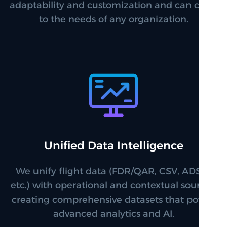
adaptability and customization and can cater
to the needs of any organization.
Unified Data Intelligence
We unify flight data (FDR/QAR, CSV, ADS-B
etc.) with operational and contextual sources,
creating comprehensive datasets that power
advanced analytics and AI.