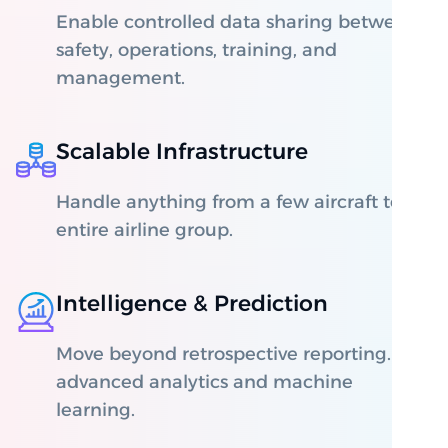
Enable controlled data sharing between
safety, operations, training, and
management.
Scalable Infrastructure
Handle anything from a few aircraft to an
entire airline group.
Intelligence & Prediction
Move beyond retrospective reporting. Use
advanced analytics and machine
learning.