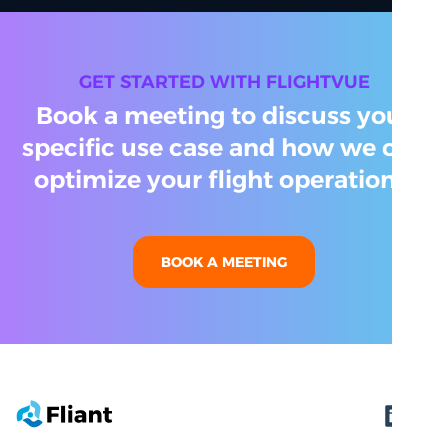
GET STARTED WITH FLIGHTVUE
Book a meeting to discuss your
specific use case and how we can
optimize your flight operations.
BOOK A MEETING