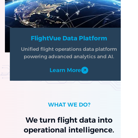
FlightVue Data Platform
Unified flight operations data platform
powering advanced analytics and AI.
Learn More
WHAT WE DO?
We turn flight data into
operational intelligence.