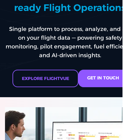
ready Flight Operations
Single platform to process, analyze, and act
on your flight data — powering safety
monitoring, pilot engagement, fuel efficiency,
and AI-driven insights.
GET IN TOUCH
EXPLORE FLIGHTVUE