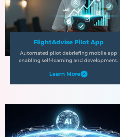
FlightAdvise Pilot App
Automated pilot debriefing mobile app
enabling self-learning and development.
Learn More