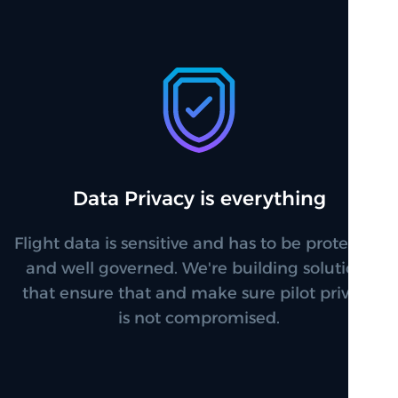
Data Privacy is everything
Flight data is sensitive and has to be protected
and well governed. We're building solutions
that ensure that and make sure pilot privacy
is not compromised.