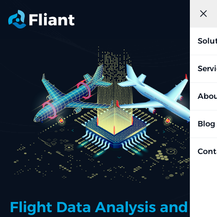
Solu
Serv
Abou
Blog
Cont
Flight Data Analysis and AI