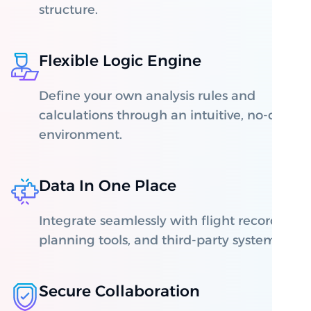
structure.
Flexible Logic Engine
Define your own analysis rules and
calculations through an intuitive, no-code
environment.
Data In One Place
Integrate seamlessly with flight recorders,
planning tools, and third-party systems.
Secure Collaboration