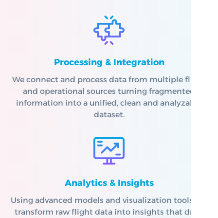
Processing & Integration
We connect and process data from multiple flight
and operational sources turning fragmented
information into a unified, clean and analyzable
dataset.
Analytics & Insights
Using advanced models and visualization tools, we
transform raw flight data into insights that drive