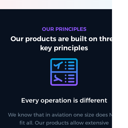
OUR PRINCIPLES
Our products are built on three
key principles
Every operation is different
We know that in aviation one size does NOT
fit all. Our products allow extensive