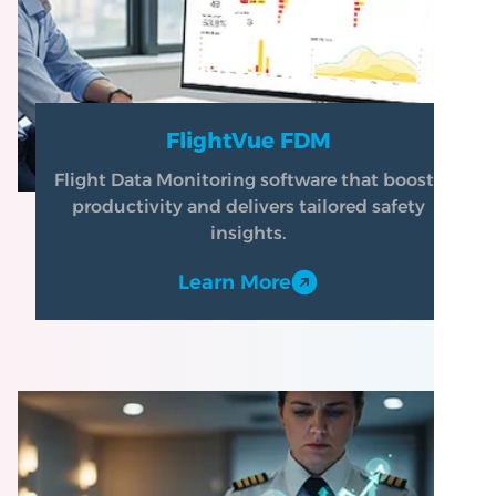
FlightVue FDM
Flight Data Monitoring software that boosts
productivity and delivers tailored safety
insights.
Learn More