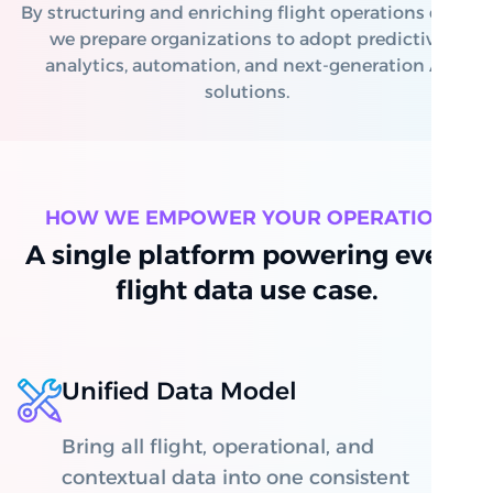
By structuring and enriching flight operations data,
we prepare organizations to adopt predictive
analytics, automation, and next-generation AI
solutions.
HOW WE EMPOWER YOUR OPERATION
A single platform powering every
flight data use case.
Unified Data Model
Bring all flight, operational, and
contextual data into one consistent