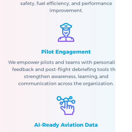
safety, fuel efficiency, and performance
improvement.
Pilot Engagement
We empower pilots and teams with personalized
feedback and post-flight debriefing tools that
strengthen awareness, learning, and
communication across the organization.
AI-Ready Aviation Data